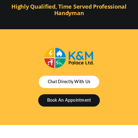
Highly Qualified, Time Served Professional
Handyman
Chat Directly With Us
Book An Appointment