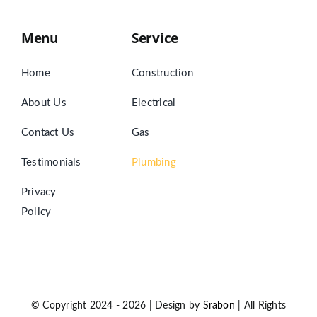
Menu
Service
Home
Construction
About Us
Electrical
Contact Us
Gas
Testimonials
Plumbing
Privacy
Policy
© Copyright 2024 - 2026 | Design by
Srabon
| All Rights