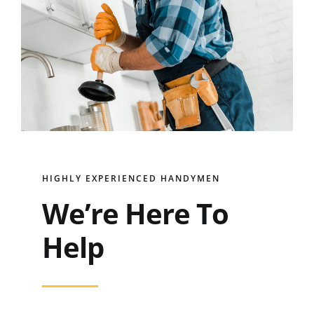
HIGHLY EXPERIENCED HANDYMEN
We’re Here To
Help