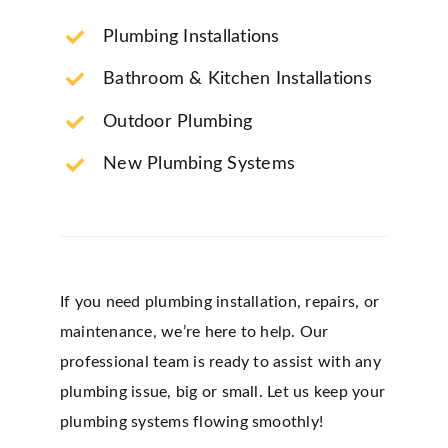
Plumbing Installations
Bathroom & Kitchen Installations
Outdoor Plumbing
New Plumbing Systems
If you need plumbing installation, repairs, or
maintenance, we’re here to help. Our
professional team is ready to assist with any
plumbing issue, big or small. Let us keep your
plumbing systems flowing smoothly!