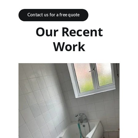
Contact us for a free quote
Our Recent
Work