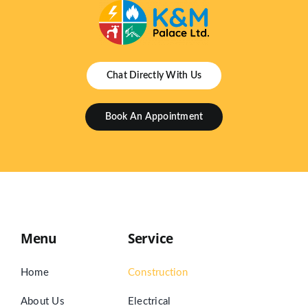
Chat Directly With Us
Book An Appointment
Menu
Service
Home
Construction
About Us
Electrical