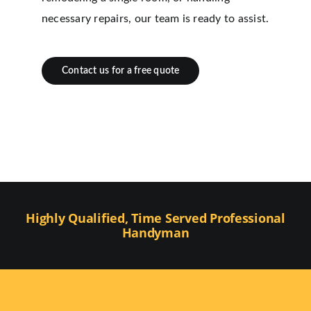
necessary repairs, our team is ready to assist.
Contact us for a free quote
Highly Qualified, Time Served Professional
Handyman