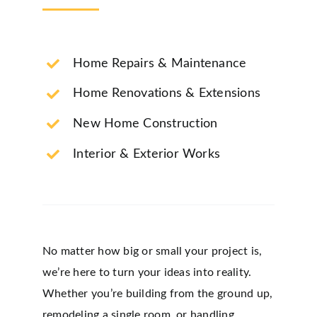
Home Repairs & Maintenance
Home Renovations & Extensions
New Home Construction
Interior & Exterior Works
No matter how big or small your project is,
we’re here to turn your ideas into reality.
Whether you’re building from the ground up,
remodeling a single room, or handling