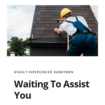
HIGHLY EXPERIENCED HANDYMEN
Waiting To Assist
You