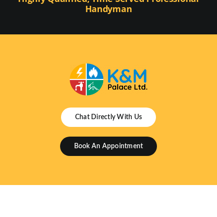
Handyman
Chat Directly With Us
Book An Appointment