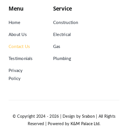
Menu
Service
Home
Construction
About Us
Electrical
Contact Us
Gas
Testimonials
Plumbing
Privacy
Policy
© Copyright 2024 - 2026 | Design by
Srabon
| All Rights
Reserved | Powered by
K&M Palace Ltd.