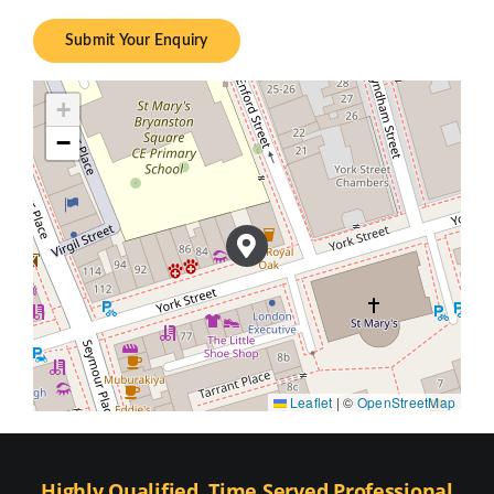
Submit Your Enquiry
+
−
Leaflet
|
©
OpenStreetMap
Highly Qualified, Time Served Professional