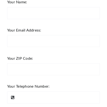
Your Name:
Your Email Address:
Your ZIP Code:
Your Telephone Number: