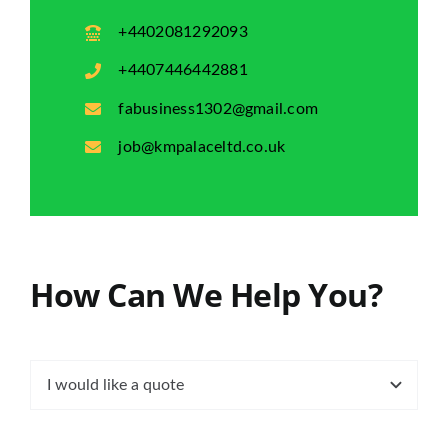
+4402081292093
+4407446442881
fabusiness1302@gmail.com
job@kmpalaceltd.co.uk
How Can We Help You?