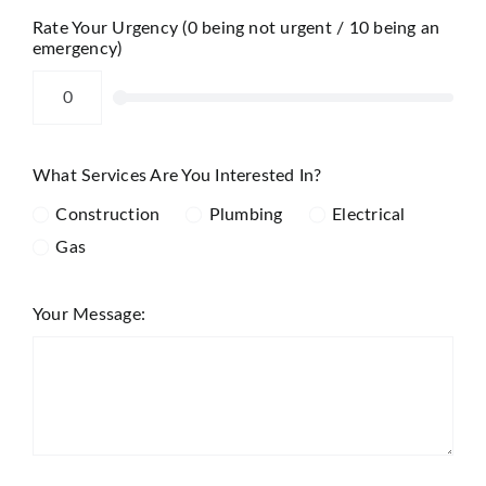
Rate Your Urgency (0 being not urgent / 10 being an
emergency)
What Services Are You Interested In?
Construction
Plumbing
Electrical
Gas
Your Message: